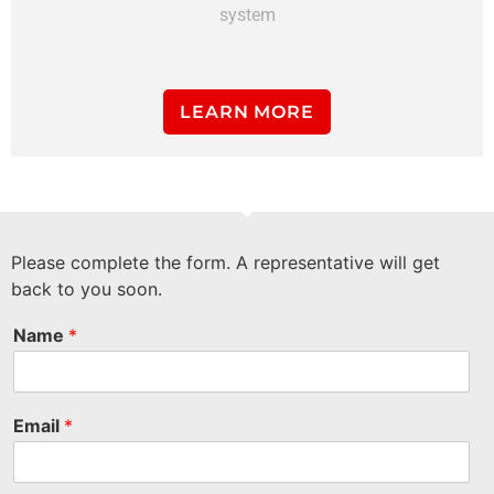
system
LEARN MORE
Please complete the form. A representative will get
back to you soon.
Name
*
Email
*