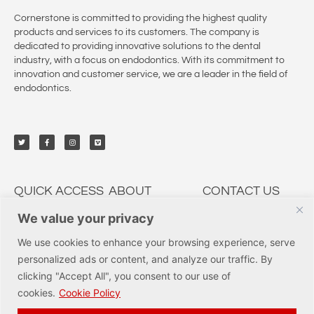
Cornerstone is committed to providing the highest quality
products and services to its customers. The company is
dedicated to providing innovative solutions to the dental
industry, with a focus on endodontics. With its commitment to
innovation and customer service, we are a leader in the field of
endodontics.
QUICK ACCESS
ABOUT
CONTACT US
We value your privacy
My Account
CSP Dental
9950 Irvine Center Dr.,
Irvine, CA 92618
Solutions
Education
We use cookies to enhance your browsing experience, serve
Tel: (877) 237-3636
Services
Innovations
personalized ads or content, and analyze our traffic. By
orders@cspdental.com
Track Orders
Careers
clicking "Accept All", you consent to our use of
Shop
Certificates
cookies.
Cookie Policy