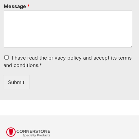
Message
*
C
I have read the privacy policy and accept its terms
h
and conditions.*
e
c
k
Submit
b
o
x
I
t
e
m
s
*