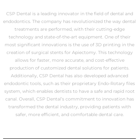
CSP Dental is a leading innovator in the field of dental and
endodontics. The company has revolutionized the way dental
treatments are performed, with their cutting-edge
technology and state-of-the-art equipment. One of their
most significant innovations is the use of 3D printing in the
creation of surgical stents for Apiectomy. This technology
allows for faster, more accurate, and cost-effective
production of customized dental solutions for patients.
Additionally, CSP Dental has also developed advanced
endodontic tools, such as their proprietary Endo-Rotary files
system, which enables dentists to have a safe and rapid root
canal. Overall, CSP Dental’s commitment to innovation has
transformed the dental industry, providing patients with
safer, more efficient, and comfortable dental care.