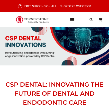
FREE SHIPPING ON ALL U.S. ORDERS OVER $300
CSP DENTAL: INNOVATING THE
FUTURE OF DENTAL AND
ENDODONTIC CARE