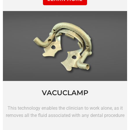
VACUCLAMP
This technology enables the clinician to work alone, as it
removes all the fluid associated with any dental procedure