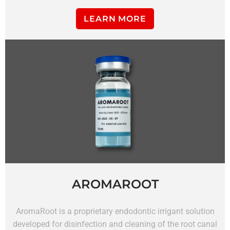
LEARN MORE
AROMAROOT
AromaRoot is a proprietary endodontic irrigant solution
developed for disinfection and cleaning of the root canal