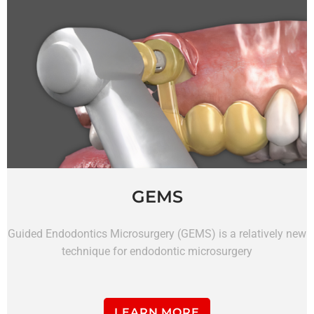
GEMS
Guided Endodontics Microsurgery (GEMS) is a relatively new
technique for endodontic microsurgery
LEARN MORE