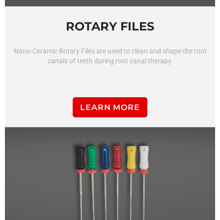
ROTARY FILES
Nano-Ceramic Rotary Files
are
used
to
clean
and
shape
the
root
can
als
of
teeth
during
root
canal
therapy
.
LEARN MORE