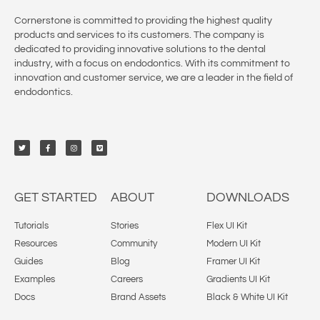
Cornerstone is committed to providing the highest quality
products and services to its customers. The company is
dedicated to providing innovative solutions to the dental
industry, with a focus on endodontics. With its commitment to
innovation and customer service, we are a leader in the field of
endodontics.
GET STARTED
ABOUT
DOWNLOADS
Tutorials
Stories
Flex UI Kit
Resources
Community
Modern UI Kit
Guides
Blog
Framer UI Kit
Examples
Careers
Gradients UI Kit
Docs
Brand Assets
Black & White UI Kit