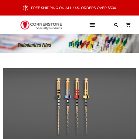
FREE SHIPPING ON ALL U.S. ORDERS OVER $300