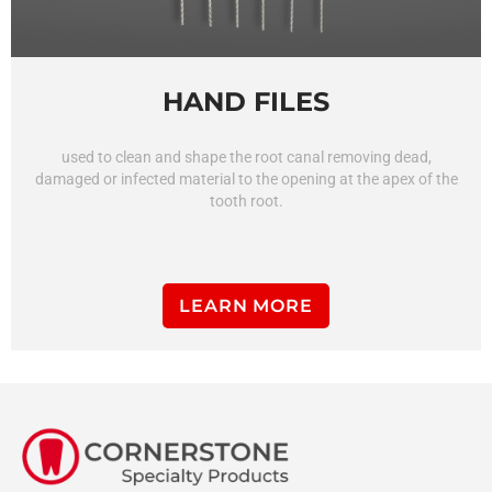
HAND FILES
used to clean and shape the root canal removing dead,
damaged or infected material to the opening at the apex of the
tooth root.
LEARN MORE