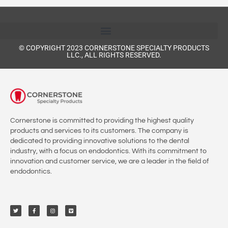
© COPYRIGHT 2023 CORNERSTONE SPECIALTY PRODUCTS
LLC., ALL RIGHTS RESERVED.
Cornerstone is committed to providing the highest quality
products and services to its customers. The company is
dedicated to providing innovative solutions to the dental
industry, with a focus on endodontics. With its commitment to
innovation and customer service, we are a leader in the field of
endodontics.