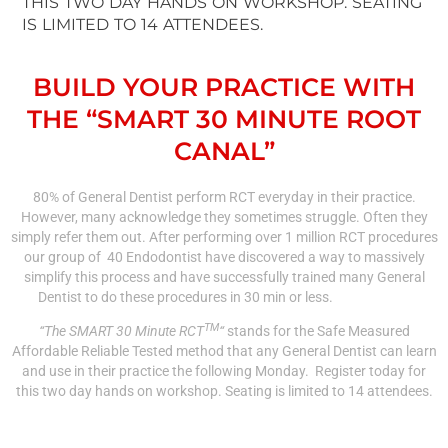
THIS TWO DAY HANDS ON WORKSHOP. SEATING
IS LIMITED TO 14 ATTENDEES.
BUILD YOUR PRACTICE WITH
THE “SMART 30 MINUTE ROOT
CANAL”
80% of General Dentist perform RCT everyday in their practice.
However, many acknowledge they sometimes struggle. Often they
simply refer them out. After performing over 1 million RCT procedures
our group of 40 Endodontist have discovered a way to massively
simplify this process and have successfully trained many General
Dentist to do these procedures in 30 min or less.
TM
“The SMART 30 Minute RCT
“
stands for the Safe Measured
Affordable Reliable Tested method that any General Dentist can learn
and use in their practice the following Monday. Register today for
this two day hands on workshop. Seating is limited to 14 attendees.