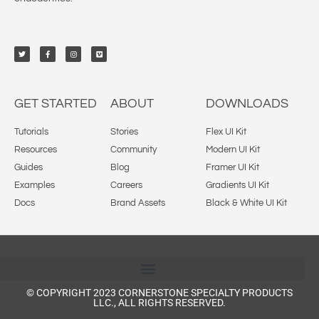
GET STARTED
ABOUT
DOWNLOADS
Tutorials
Stories
Flex UI Kit
Resources
Community
Modern UI Kit
Guides
Blog
Framer UI Kit
Examples
Careers
Gradients UI Kit
Docs
Brand Assets
Black & White UI Kit
© COPYRIGHT 2023 CORNERSTONE SPECIALTY PRODUCTS
LLC., ALL RIGHTS RESERVED.