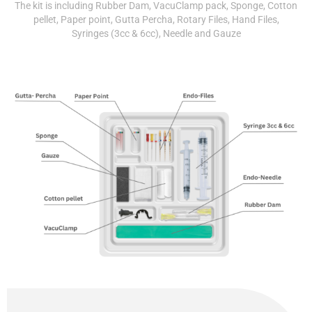
The kit is including Rubber Dam, VacuClamp pack, Sponge, Cotton
pellet, Paper point, Gutta Percha, Rotary Files, Hand Files,
Syringes (3cc & 6cc), Needle and Gauze