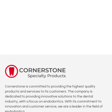
Now is the time to Learn how to do high quality Root Canal
treatment with Confidence and overcome your fear.
ENROLL
Cornerstone is committed to providing the highest quality
products and services to its customers. The company is
dedicated to providing innovative solutions to the dental
industry, with a focus on endodontics. With its commitment to
innovation and customer service, we are a leader in the field of
endodontics.