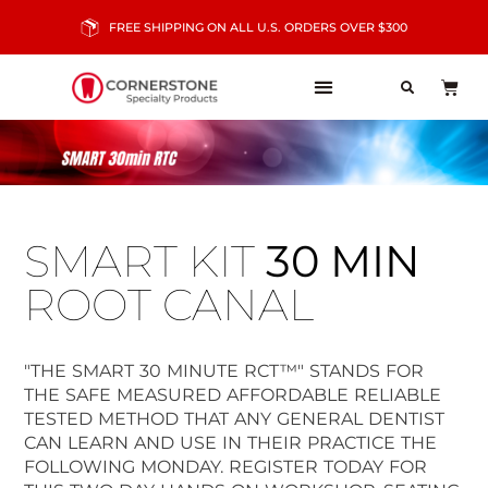
FREE SHIPPING ON ALL U.S. ORDERS OVER $300
SMART KIT
30 MIN
ROOT CANAL
"THE SMART 30 MINUTE RCT™" STANDS FOR
THE SAFE MEASURED AFFORDABLE RELIABLE
TESTED METHOD THAT ANY GENERAL DENTIST
CAN LEARN AND USE IN THEIR PRACTICE THE
FOLLOWING MONDAY. REGISTER TODAY FOR