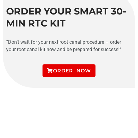
ORDER YOUR SMART 30-
MIN RTC KIT
“Don’t wait for your next root canal procedure – order
your root canal kit now and be prepared for success!”
ORDER NOW
SMART 30 MINS RCT
ENDODONTIC COURSE