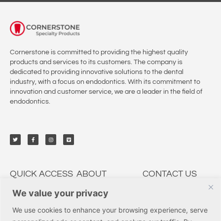
Cornerstone is committed to providing the highest quality
products and services to its customers. The company is
dedicated to providing innovative solutions to the dental
industry, with a focus on endodontics. With its commitment to
innovation and customer service, we are a leader in the field of
endodontics.
QUICK ACCESS
ABOUT
CONTACT US
We value your privacy
My Account
CSP Dental
9950 Irvine Center Dr.,
Irvine, CA 92618
Solutions
Education
We use cookies to enhance your browsing experience, serve
Tel: (877) 237-3636
Services
Innovations