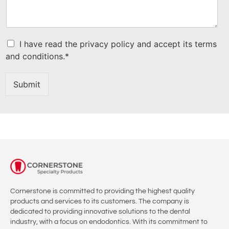
C
I have read the privacy policy and accept its terms
h
and conditions.*
e
c
k
Submit
b
o
x
I
t
e
m
s
*
Cornerstone is committed to providing the highest quality
products and services to its customers. The company is
dedicated to providing innovative solutions to the dental
industry, with a focus on endodontics. With its commitment to