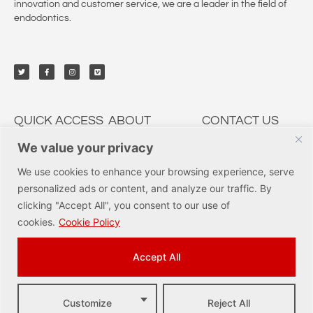
innovation and customer service, we are a leader in the field of
endodontics.
QUICK ACCESS
ABOUT
CONTACT US
We value your privacy
My Account
CSP Dental
9950 Irvine Center Dr.,
Irvine, CA 92618
Solutions
Education
We use cookies to enhance your browsing experience, serve
Tel: (877) 237-3636
Services
Innovations
personalized ads or content, and analyze our traffic. By
orders@cspdental.com
Track Orders
Careers
clicking "Accept All", you consent to our use of
Shop
Certificates
cookies.
Cookie Policy
Accept All
Customize
Reject All
© COPYRIGHT 2023 CORNERSTONE SPECIALTY PRODUCTS