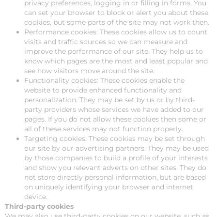
privacy preferences, logging in or filling in forms. You
can set your browser to block or alert you about these
cookies, but some parts of the site may not work then.
Performance cookies: These cookies allow us to count
visits and traffic sources so we can measure and
improve the performance of our site. They help us to
know which pages are the most and least popular and
see how visitors move around the site.
Functionality cookies: These cookies enable the
website to provide enhanced functionality and
personalization. They may be set by us or by third-
party providers whose services we have added to our
pages. If you do not allow these cookies then some or
all of these services may not function properly.
Targeting cookies: These cookies may be set through
our site by our advertising partners. They may be used
by those companies to build a profile of your interests
and show you relevant adverts on other sites. They do
not store directly personal information, but are based
on uniquely identifying your browser and internet
device.
Third-party cookies
We may also use third-party cookies on our website, such as