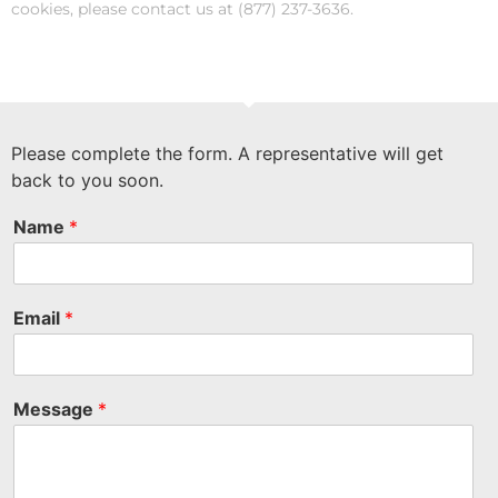
cookies, please contact us at (877) 237-3636.
Please complete the form. A representative will get
back to you soon.
Name
*
Email
*
Message
*