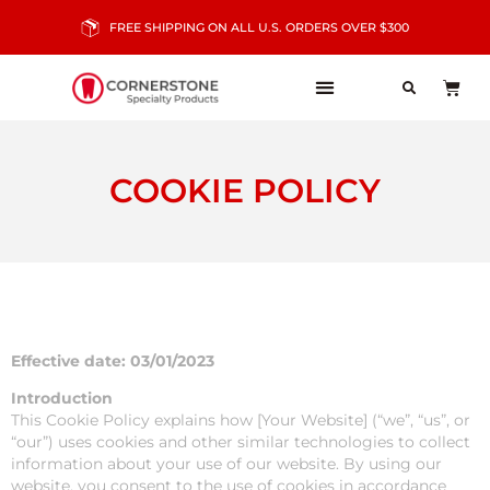
FREE SHIPPING ON ALL U.S. ORDERS OVER $300
COOKIE POLICY
Effective date: 03/01/2023
Introduction
This Cookie Policy explains how [Your Website] (“we”, “us”, or
“our”) uses cookies and other similar technologies to collect
information about your use of our website. By using our
website, you consent to the use of cookies in accordance