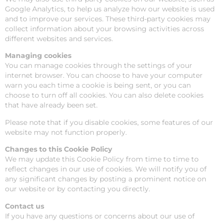
Google Analytics, to help us analyze how our website is used
and to improve our services. These third-party cookies may
collect information about your browsing activities across
different websites and services.
Managing cookies
You can manage cookies through the settings of your
internet browser. You can choose to have your computer
warn you each time a cookie is being sent, or you can
choose to turn off all cookies. You can also delete cookies
that have already been set.
Please note that if you disable cookies, some features of our
website may not function properly.
Changes to this Cookie Policy
We may update this Cookie Policy from time to time to
reflect changes in our use of cookies. We will notify you of
any significant changes by posting a prominent notice on
our website or by contacting you directly.
Contact us
If you have any questions or concerns about our use of