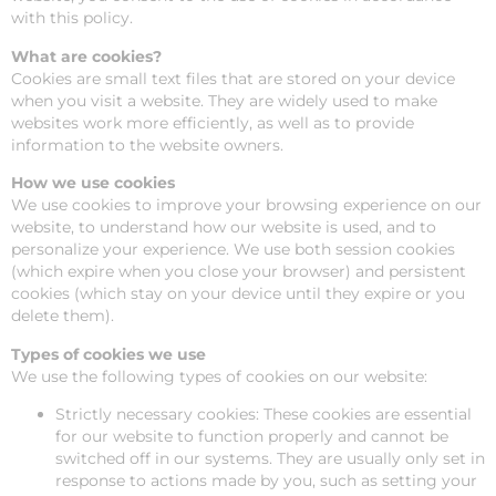
with this policy.
What are cookies?
Cookies are small text files that are stored on your device
when you visit a website. They are widely used to make
websites work more efficiently, as well as to provide
information to the website owners.
How we use cookies
We use cookies to improve your browsing experience on our
website, to understand how our website is used, and to
personalize your experience. We use both session cookies
(which expire when you close your browser) and persistent
cookies (which stay on your device until they expire or you
delete them).
Types of cookies we use
We use the following types of cookies on our website:
Strictly necessary cookies: These cookies are essential
for our website to function properly and cannot be
switched off in our systems. They are usually only set in
response to actions made by you, such as setting your